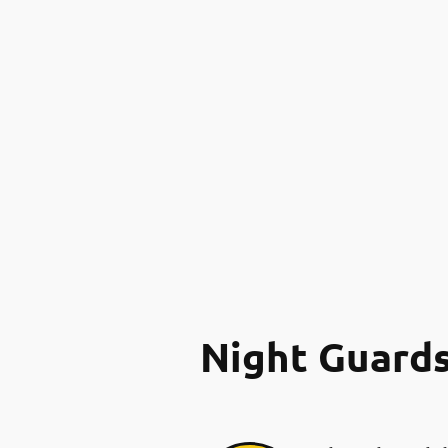
Night Guard