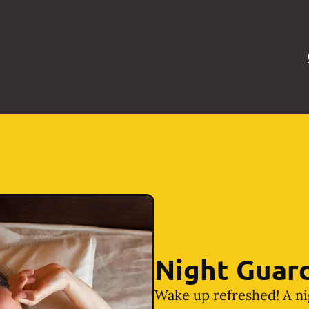
Night Guar
Wake up refreshed! A ni