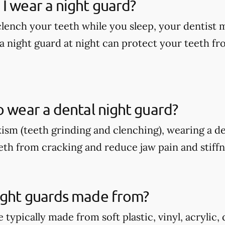
I wear a night guard?
 clench your teeth while you sleep, your dentis
a night guard at night can protect your teeth fr
o wear a dental night guard?
xism (teeth grinding and clenching), wearing a d
eth from cracking and reduce jaw pain and stiffn
ight guards made from?
 typically made from soft plastic, vinyl, acrylic,