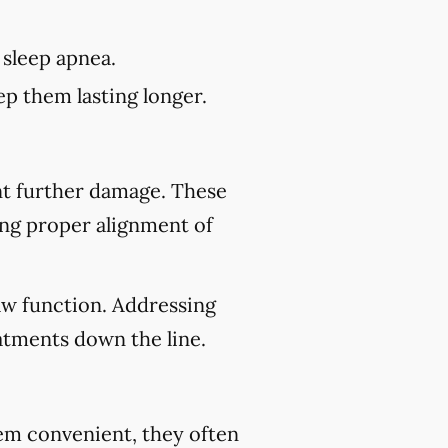
 sleep apnea.
p them lasting longer.
nt further damage. These
ing proper alignment of
aw function. Addressing
atments down the line.
eem convenient, they often