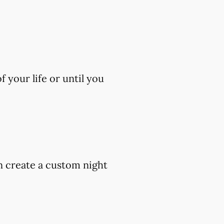
 your life or until you
an create a custom night