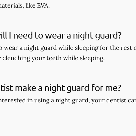
terials, like EVA.
ll I need to wear a night guard?
wear a night guard while sleeping for the rest of
r clenching your teeth while sleeping.
ist make a night guard for me?
interested in using a night guard, your dentist c