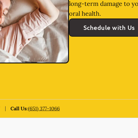
long-term damage to yo
oral health.
Schedule with Us
N
Call Us
:
(651) 377-1066