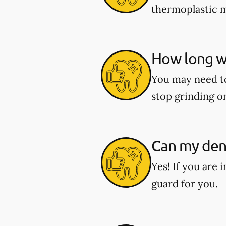
thermoplastic ma
How long wi
You may need to 
stop grinding o
Can my dent
Yes! If you are 
guard for you.