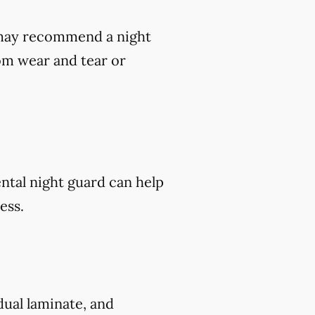
t may recommend a night
om wear and tear or
ental night guard can help
ess.
 dual laminate, and