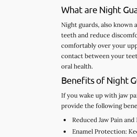
What are Night Gu
Night guards, also known a
teeth and reduce discomfor
comfortably over your upp
contact between your teet
oral health.
Benefits of Night 
If you wake up with jaw pa
provide the following benef
Reduced Jaw Pain and
Enamel Protection:
Kee