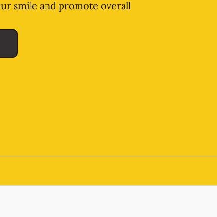
ur smile and promote overall