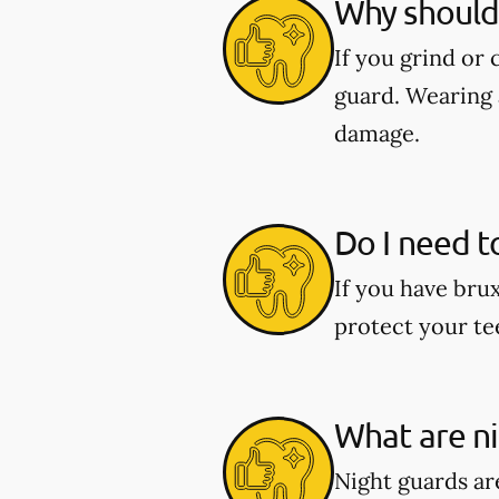
Why should 
If you grind or
guard. Wearing 
damage.
Do I need t
If you have bru
protect your te
What are n
Night guards are