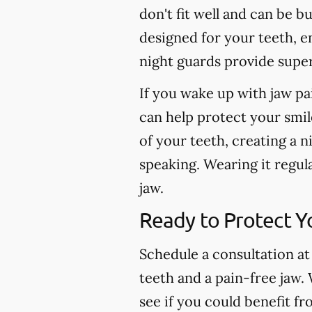
don't fit well and can be b
designed for your teeth, e
night guards provide super
If you wake up with jaw pa
can help protect your smil
of your teeth, creating a n
speaking. Wearing it regul
jaw.
Ready to Protect Y
Schedule a consultation at
teeth and a pain-free jaw.
see if you could benefit f