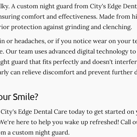
ulky. A custom night guard from City's Edge Denta
nsuring comfort and effectiveness. Made from hi
ior protection against grinding and clenching.
in or headaches, or if you notice wear on your t
e. Our team uses advanced digital technology to
ight guard that fits perfectly and doesn't interfe
arly can relieve discomfort and prevent further
our Smile?
 City's Edge Dental Care today to get started on 
 We're here to help you wake up refreshed! Call o
rom a custom night guard.