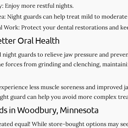
y:
Enjoy more restful nights.
ea:
Night guards can help treat mild to moderate
al Work:
Protect your dental restorations and kee
tter Oral Health
night guards to relieve jaw pressure and preve
he forces from grinding and clenching, maintain
experience less muscle soreness and improved j
night guard can help you avoid more complex tre
ds in Woodbury, Minnesota
created equal! While store-bought options may s