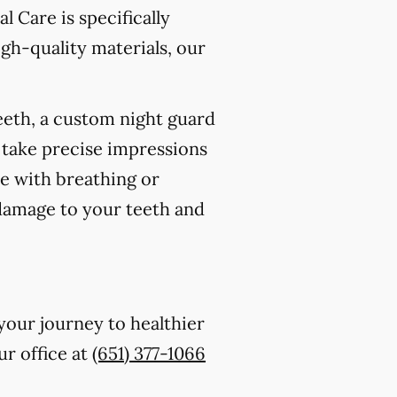
l Care is specifically
gh-quality materials, our
eeth, a custom night guard
 take precise impressions
re with breathing or
 damage to your teeth and
your journey to healthier
ur office at
(651) 377-1066