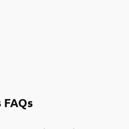
s FAQs