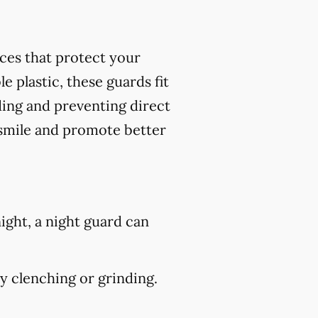
nces that protect your
 plastic, these guards fit
ding and preventing direct
 smile and promote better
ight, a night guard can
 clenching or grinding.