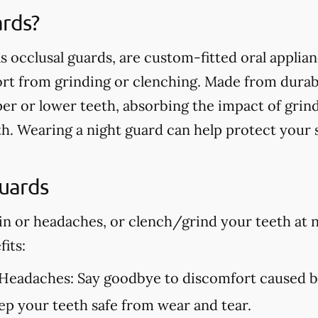
ards?
s occlusal guards, are custom-fitted oral applia
t from grinding or clenching. Made from durable
er or lower teeth, absorbing the impact of grin
h. Wearing a night guard can help protect your
Guards
in or headaches, or clench/grind your teeth at n
its:
 Headaches:
Say goodbye to discomfort caused by
p your teeth safe from wear and tear.