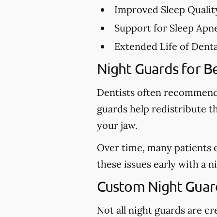
Improved Sleep Qualit
Support for Sleep Apn
Extended Life of Dent
Night Guards for Be
Dentists often recommend 
guards help redistribute t
your jaw.
Over time, many patients 
these issues early with a 
Custom Night Guar
Not all night guards are 