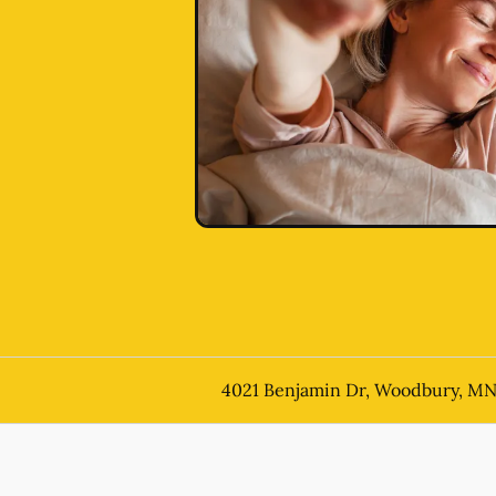
4021 Benjamin Dr, Woodbury, M