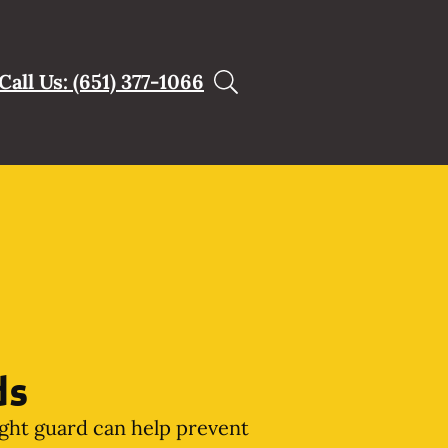
Call Us: (651) 377-1066
ds
ght guard can help prevent