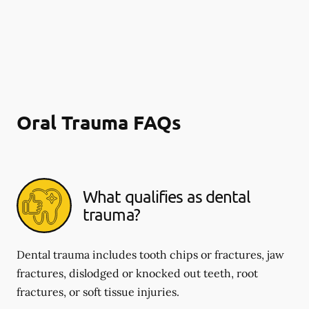
Oral Trauma FAQs
What qualifies as dental
trauma?
Dental trauma includes tooth chips or fractures, jaw
fractures, dislodged or knocked out teeth, root
fractures, or soft tissue injuries.