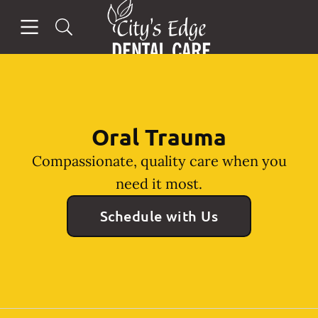
Go to Home Page
Skip to content
Open header
Open searchbar
Facebook
Instagram
Oral Trauma
Compassionate, quality care when you
need it most.
Schedule with Us