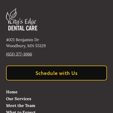
4021 Benjamin Dr
Woodbury
,
MN
55129
(651) 377-1066
Schedule with Us
Home
Our Services
Meet the Team
What to Expect