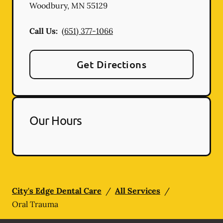
Woodbury
,
MN
55129
Call Us:
(651) 377-1066
Get Directions
Our Hours
City's Edge Dental Care
/
All Services
/
Oral Trauma