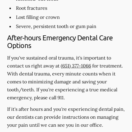
Root fractures
Lost filling or crown
Severe, persistent tooth or gum pain
After-hours Emergency Dental Care
Options
If you've sustained oral trauma, it's important to
contact us right away at
(651) 377-1066
for treatment.
With dental trauma, every minute counts when it
comes to minimizing damage and saving your
tooth/teeth. If you're experiencing a true medical
emergency, please call 911.
If it's after hours and you're experiencing dental pain,
our dentists can provide instructions on managing
your pain until we can see you in our office.