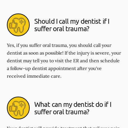
Should I call my dentist if I
suffer oral trauma?
Yes, if you suffer oral trauma, you should call your
dentist as soon as possible! If the injury is severe, your
dentist may tell you to visit the ER and then schedule
a follow-up dentist appointment after you've
received immediate care.
What can my dentist do if I
suffer oral trauma?