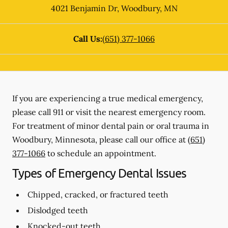
4021 Benjamin Dr
,
Woodbury
,
MN
Call Us:
(651) 377-1066
If you are experiencing a true medical emergency,
please call 911 or visit the nearest emergency room.
For treatment of minor dental pain or oral trauma in
Woodbury, Minnesota, please call our office at
(651)
377-1066
to schedule an appointment.
Types of Emergency Dental Issues
Chipped, cracked, or fractured teeth
Dislodged teeth
Knocked-out teeth