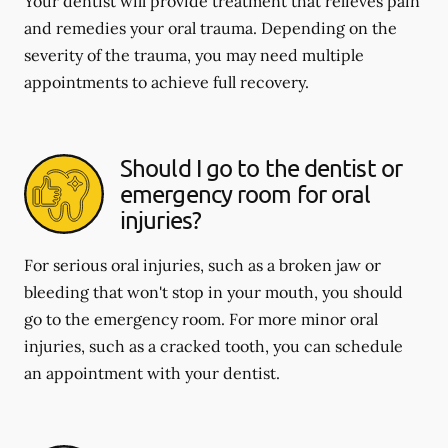
Your dentist will provide treatment that relieves pain
and remedies your oral trauma. Depending on the
severity of the trauma, you may need multiple
appointments to achieve full recovery.
Should I go to the dentist or
emergency room for oral
injuries?
For serious oral injuries, such as a broken jaw or
bleeding that won't stop in your mouth, you should
go to the emergency room. For more minor oral
injuries, such as a cracked tooth, you can schedule
an appointment with your dentist.