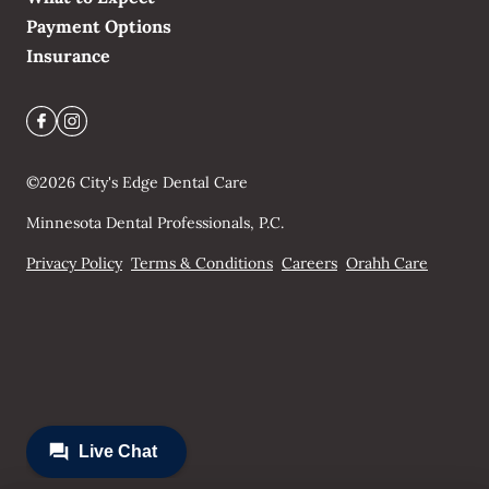
Payment Options
Insurance
©
2026
City's Edge Dental Care
Minnesota Dental Professionals, P.C.
Privacy Policy
Terms & Conditions
Careers
Orahh Care