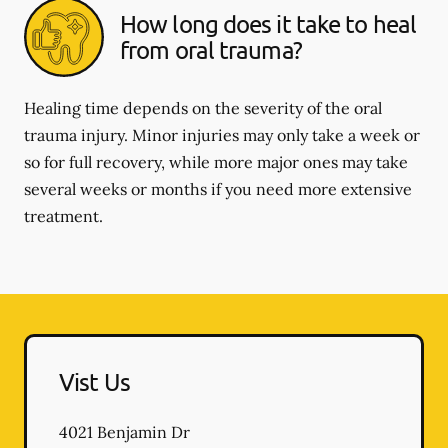
How long does it take to heal
from oral trauma?
Healing time depends on the severity of the oral
trauma injury. Minor injuries may only take a week or
so for full recovery, while more major ones may take
several weeks or months if you need more extensive
treatment.
Vist Us
4021 Benjamin Dr